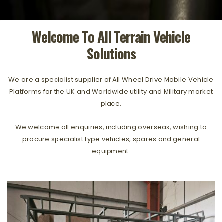
Welcome To All Terrain Vehicle
Solutions
We are a specialist supplier of All Wheel Drive Mobile Vehicle
Platforms for the UK and Worldwide utility and Military market
place.
We welcome all enquiries, including overseas, wishing to
procure specialist type vehicles, spares and general
equipment.