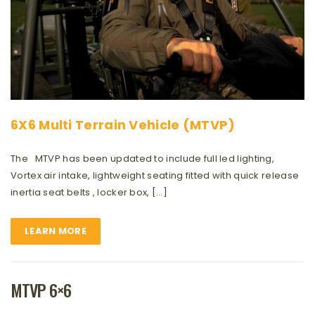
6X6 Multi Terrain Vehicle (MTVP)
The MTVP has been updated to include full led lighting,
Vortex air intake, lightweight seating fitted with quick release
inertia seat belts , locker box, […]
LEARN MORE
MTVP 6×6