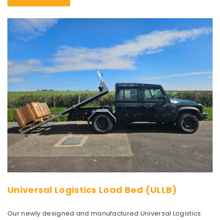
Universal Logistics Load Bed (ULLB)
Our newly designed and manufactured Universal Logistics