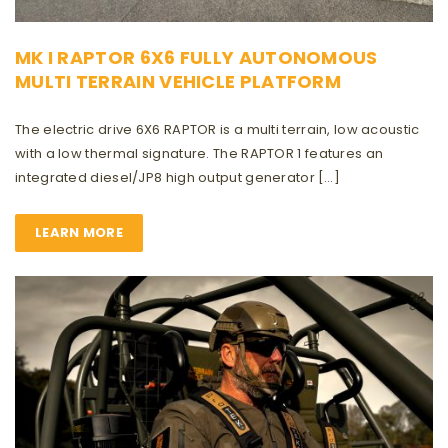
MK I RAPTOR 6X6 FULLY AUTONOMOUS
MULTI TERRAIN VEHICLE PLATFORM
The electric drive 6X6 RAPTOR is a multi terrain, low acoustic
with a low thermal signature. The RAPTOR 1 features an
integrated diesel/JP8 high output generator […]
LEARN MORE