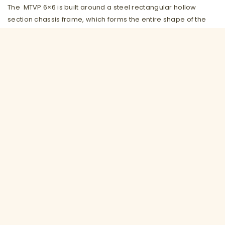
The MTVP 6×6 is built around a steel rectangular hollow
section chassis frame, which forms the entire shape of the
vehicle and to which all components and attachments are
fitted. The ‘body’ of the vehicle forms a hull that enables the
vehicle to float and protects the majority of mechanical
components.
The vehicle can be configured for a number of roles:
Basic MTVP
Cabbed personnel carrier
Fully Amphibious capability fitted with our unique rib
tube adaptor kit
Mounted crane
Aircraft crash recovery
Casualty evacuation
Power line self- loading pole carrier
Personnel carrier (Military and civilian variants)
Emergency response variant for Fire, rescue, flood