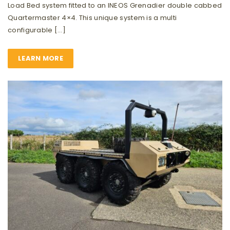
Load Bed system fitted to an INEOS Grenadier double cabbed
Quartermaster 4×4. This unique system is a multi
configurable […]
LEARN MORE