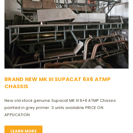
BRAND NEW MK III SUPACAT 6X6 ATMP
CHASSIS
New old stock genuine Supacat MK III 6×6 ATMP Chassis
painted in grey primer. 3 units available PRICE ON
APPLICATION
LEARN MORE