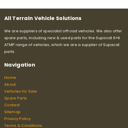
All Terrain Vehicle Solutions
We are suppliers of specialist offroad vehicles. We also offer
spare parts, including new & used parts for the Supacat 6×6
ATMP range of vehicles, which we are a supplier of Supacat
parts.
Navigation
Home
About
Vehicles for Sale
Spare Parts
Contact
Sitemap
Privacy Policy
Terms & Conditions