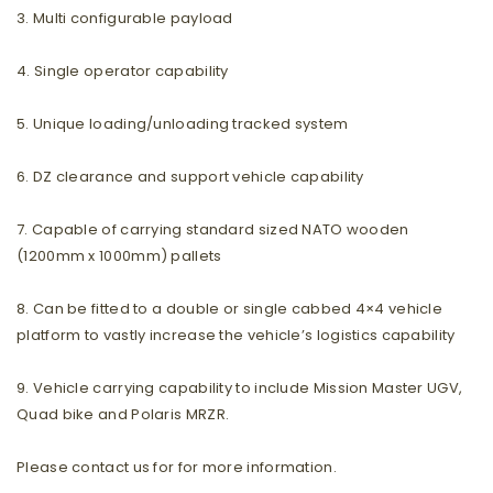
3. Multi configurable payload
4. Single operator capability
5. Unique loading/unloading tracked system
6. DZ clearance and support vehicle capability
7. Capable of carrying standard sized NATO wooden
(1200mm x 1000mm) pallets
8. Can be fitted to a double or single cabbed 4×4 vehicle
platform to vastly increase the vehicle’s logistics capability
9. Vehicle carrying capability to include Mission Master UGV,
Quad bike and Polaris MRZR.
Please contact us for for more information.