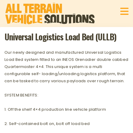
Universal Logistics Load Bed (ULLB)
Our newly designed and manufactured Universal Logistics
Load Bed system fitted to an INEOS Grenadier double cabbed
Quartermaster 4×4. This unique system is a multi
configurable self- loading/unloading logistics platform, that
can be tasked to carry various payloads over rough terrain.
SYSTEM BENEFITS:
1. Off the shelf 4×4 production line vehicle platform
2. Self-contained bolt on, bolt off load bed