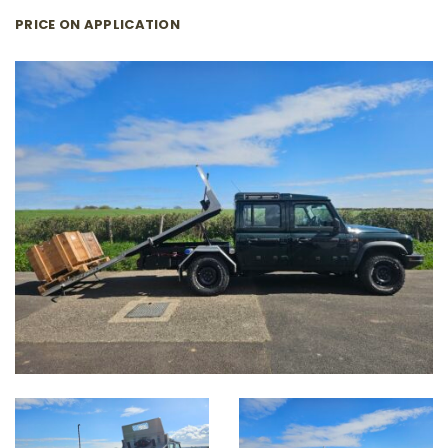
PRICE ON APPLICATION