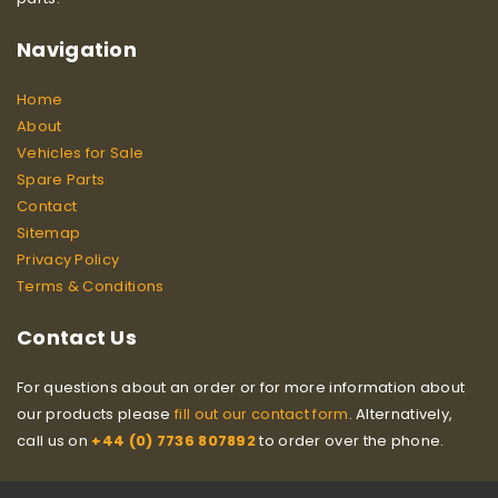
Navigation
Home
About
Vehicles for Sale
Spare Parts
Contact
Sitemap
Privacy Policy
Terms & Conditions
Contact Us
For questions about an order or for more information about
our products please
fill out our contact form
. Alternatively,
call us on
+44 (0) 7736 807892
to order over the phone.