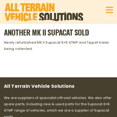
ANOTHER MK II SUPACAT SOLD
Newly refurbished MK II Supacat 6×6 ATMP and Tippet trailer
being collected.
All Terrain Vehicle Solutions
We are suppliers of specialist offroad vehicles. We also offer
spare parts, including new & used parts for the Supacat 6×6
ATMP range of vehicles, which we are a supplier of Supacat
parts.