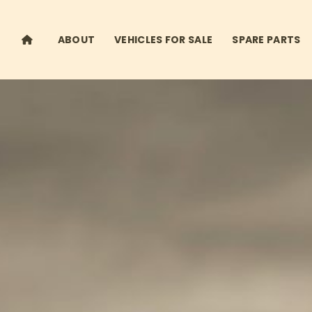
ABOUT
VEHICLES FOR SALE
SPARE PARTS