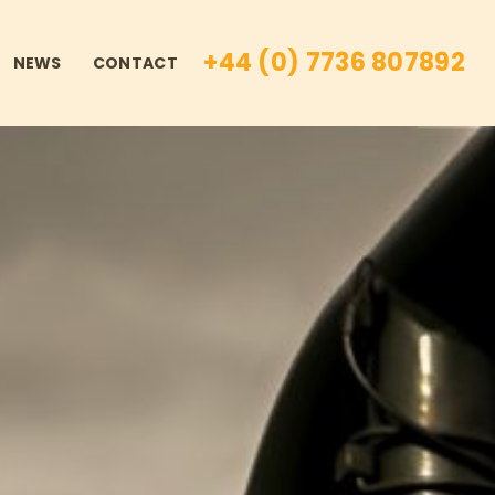
+44 (0) 7736 807892
NEWS
CONTACT