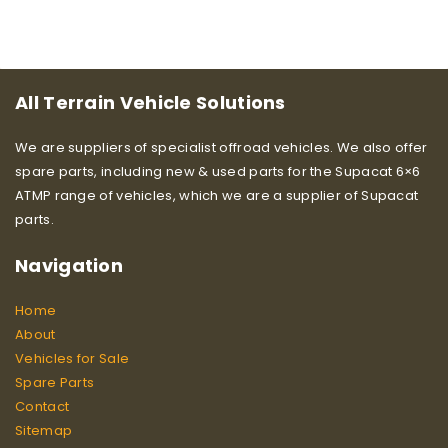
All Terrain Vehicle Solutions
We are suppliers of specialist offroad vehicles. We also offer
spare parts, including new & used parts for the Supacat 6×6
ATMP range of vehicles, which we are a supplier of Supacat
parts.
Navigation
Home
About
Vehicles for Sale
Spare Parts
Contact
Sitemap