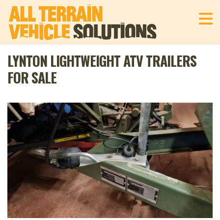
LYNTON LIGHTWEIGHT ATV TRAILERS
FOR SALE