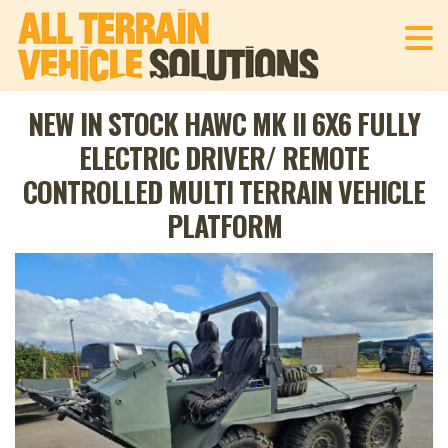
NEW IN STOCK HAWC MK II 6X6 FULLY
ELECTRIC DRIVER/ REMOTE
CONTROLLED MULTI TERRAIN VEHICLE
PLATFORM