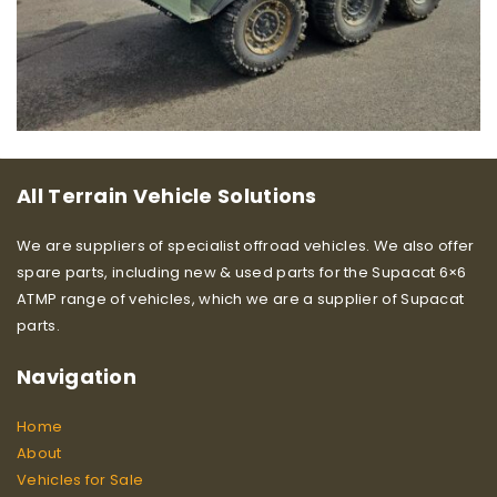
All Terrain Vehicle Solutions
We are suppliers of specialist offroad vehicles. We also offer
spare parts, including new & used parts for the Supacat 6×6
ATMP range of vehicles, which we are a supplier of Supacat
parts.
Navigation
Home
About
Vehicles for Sale