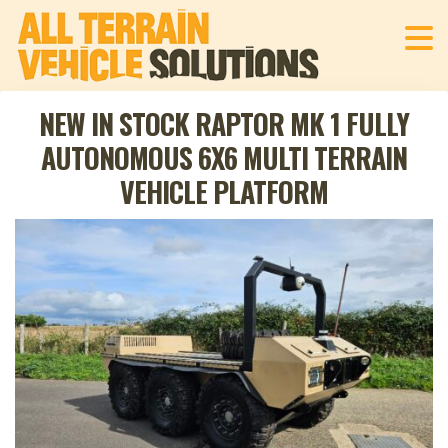
NEW IN STOCK RAPTOR MK 1 FULLY
AUTONOMOUS 6X6 MULTI TERRAIN
VEHICLE PLATFORM