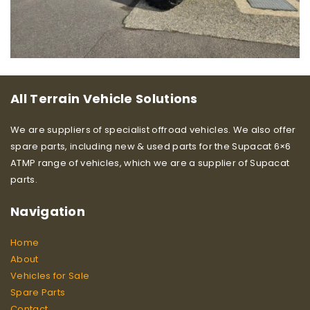
All Terrain Vehicle Solutions
We are suppliers of specialist offroad vehicles. We also offer
spare parts, including new & used parts for the Supacat 6×6
ATMP range of vehicles, which we are a supplier of Supacat
parts.
Navigation
Home
About
Vehicles for Sale
Spare Parts
Contact