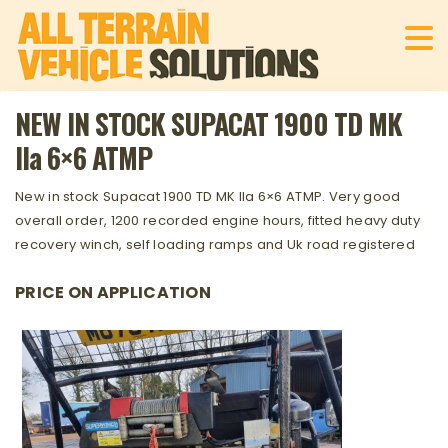
NEW IN STOCK SUPACAT 1900 TD MK
IIa 6×6 ATMP
New in stock Supacat 1900 TD MK IIa 6×6 ATMP. Very good
overall order, 1200 recorded engine hours, fitted heavy duty
recovery winch, self loading ramps and Uk road registered
PRICE ON APPLICATION