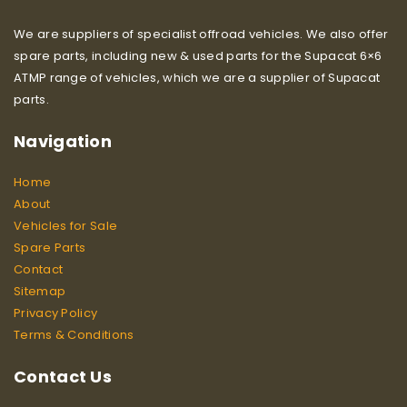
We are suppliers of specialist offroad vehicles. We also offer
spare parts, including new & used parts for the Supacat 6×6
ATMP range of vehicles, which we are a supplier of Supacat
parts.
Navigation
Home
About
Vehicles for Sale
Spare Parts
Contact
Sitemap
Privacy Policy
Terms & Conditions
Contact Us