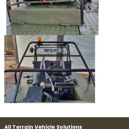
All Terrain Vehicle Solutions