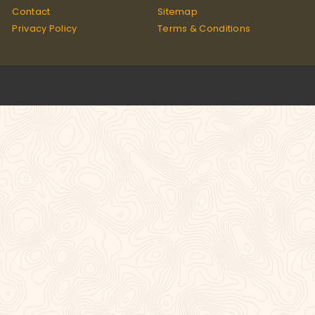
Contact
Sitemap
Privacy Policy
Terms & Conditions