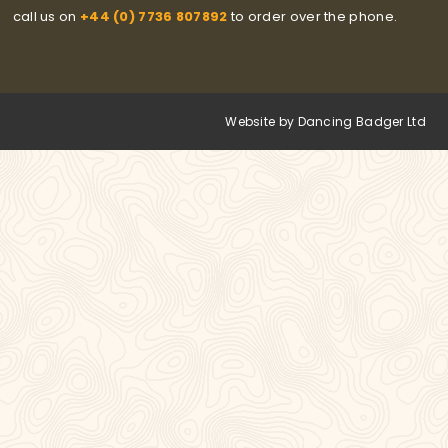
call us on
+44 (0) 7736 807892
to order over the phone.
Website by Dancing Badger Ltd