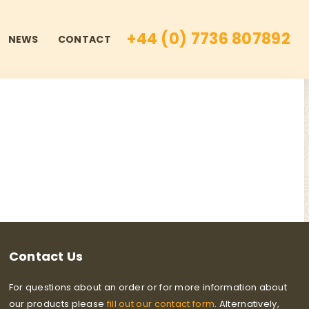
+44 (0) 7736 807892
NEWS
CONTACT
Contact Us
For questions about an order or for more information about
our products please
fill out our contact form
. Alternatively,