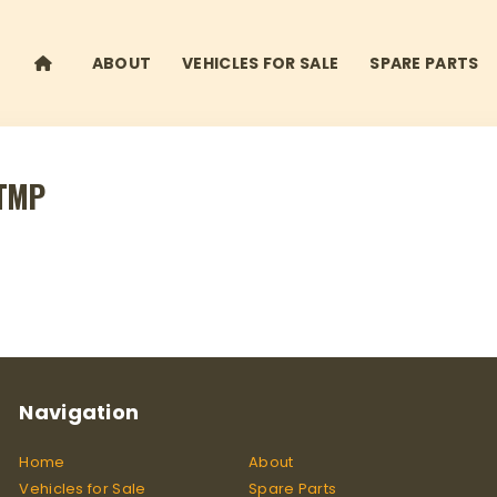
ABOUT
VEHICLES FOR SALE
SPARE PARTS
ATMP
Navigation
Home
About
Vehicles for Sale
Spare Parts