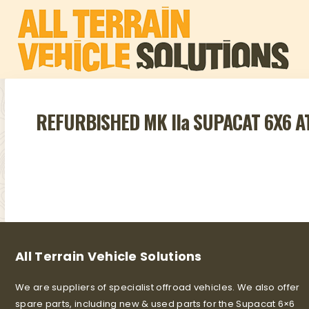
REFURBISHED MK IIa SUPACAT 6X6 
All Terrain Vehicle Solutions
We are suppliers of specialist offroad vehicles. We also offer
spare parts, including new & used parts for the Supacat 6×6