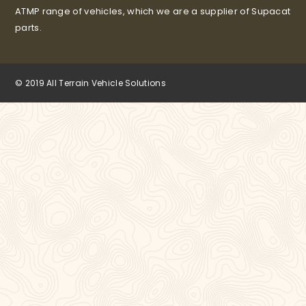
ATMP range of vehicles, which we are a supplier of Supacat
parts.
© 2019 All Terrain Vehicle Solutions